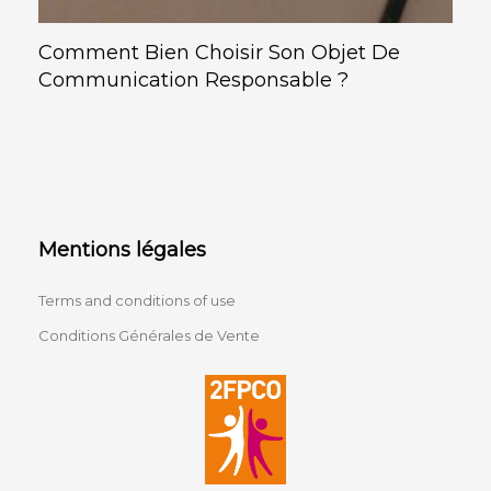
Comment Bien Choisir Son Objet De
Communication Responsable ?
Mentions légales
Terms and conditions of use
Conditions Générales de Vente