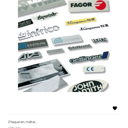

Plaque en métal...