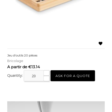

Jeu d'outils 20 pièces
Bricolage
Price
A partir de €13.14
Quantity:
ASK FOR A QUOTE