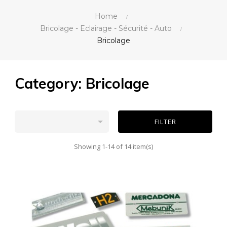
Home
Bricolage - Eclairage - Sécurité - Auto
Bricolage
Category: Bricolage

FILTER
Showing 1-14 of 14 item(s)