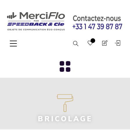
Search
BRICOLAGE