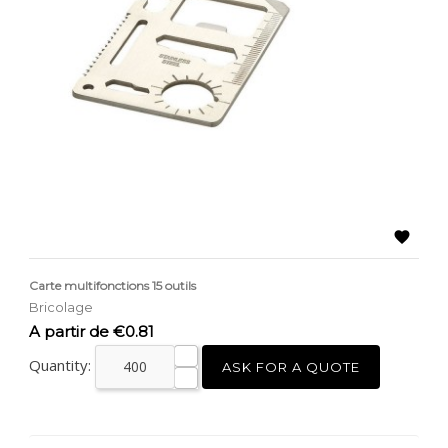

Carte multifonctions 15 outils
Bricolage
Price
A partir de €0.81
Quantity:
ASK FOR A QUOTE