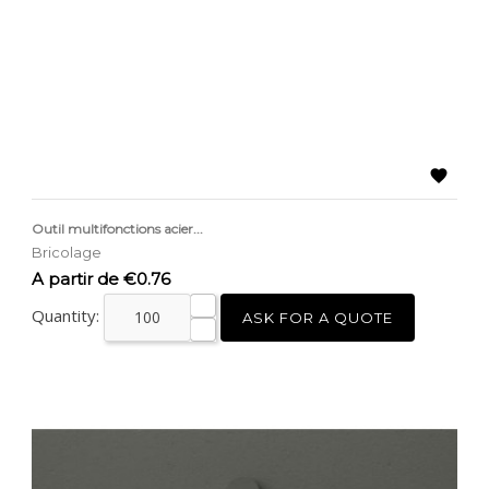

Outil multifonctions acier...
Bricolage
Price
A partir de €0.76
Quantity:
ASK FOR A QUOTE