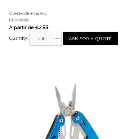
Ouvre-colis en acier...
Bricolage
Price
A partir de €2.53
Quantity:
ASK FOR A QUOTE