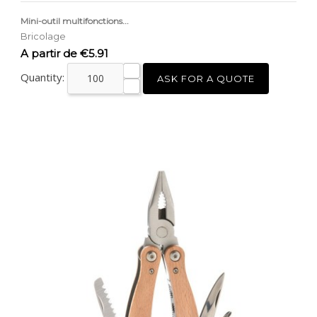
Mini-outil multifonctions...
Bricolage
Price
A partir de €5.91
Quantity:
ASK FOR A QUOTE