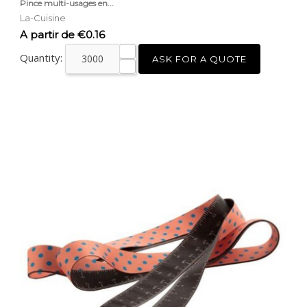
Pince multi-usages en...
La-Cuisine
Price
A partir de €0.16
Quantity:
ASK FOR A QUOTE