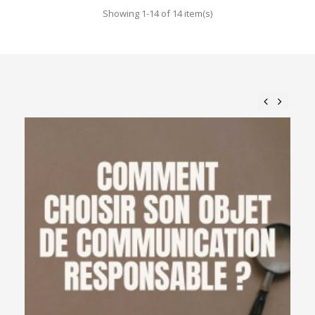
Showing 1-14 of 14 item(s)
Previous
Next