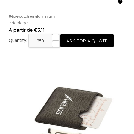

Règle cutch en aluminium
Bricolage
Price
A partir de €3.11
Quantity:
ASK FOR A QUOTE