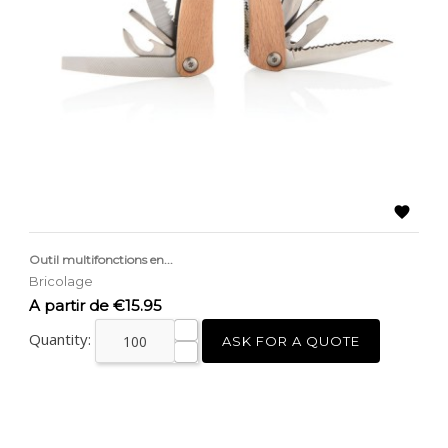

Outil multifonctions en...
Bricolage
Price
A partir de €15.95
Quantity:
ASK FOR A QUOTE