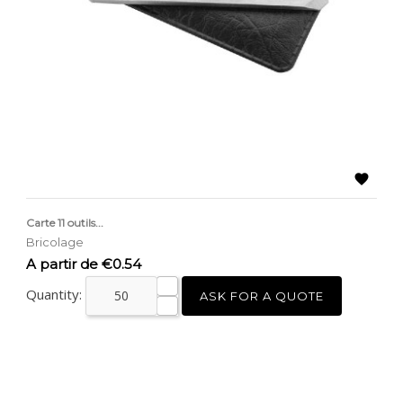

Carte 11 outils...
Bricolage
Price
A partir de €0.54
Quantity:
ASK FOR A QUOTE