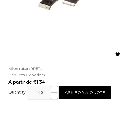

Mètre ruban RPET...
Briquets-Cendriers
Price
A partir de €1.34
Quantity:
ASK FOR A QUOTE