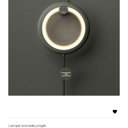

Lampe nomade jungle