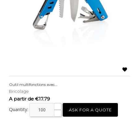

Outil multifonctions avec...
Bricolage
Price
A partir de €17.79
Quantity:
ASK FOR A QUOTE