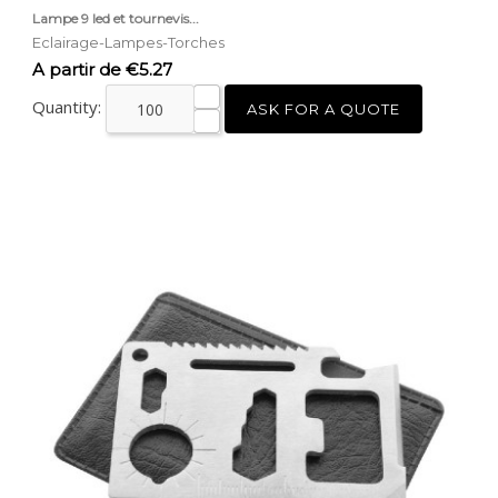
Lampe 9 led et tournevis...
Eclairage-Lampes-Torches
Price
A partir de €5.27
Quantity:
ASK FOR A QUOTE