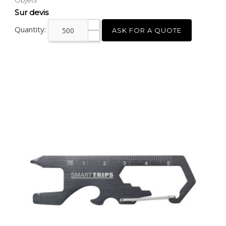
Objets
Price
Sur devis
Quantity:
ASK FOR A QUOTE