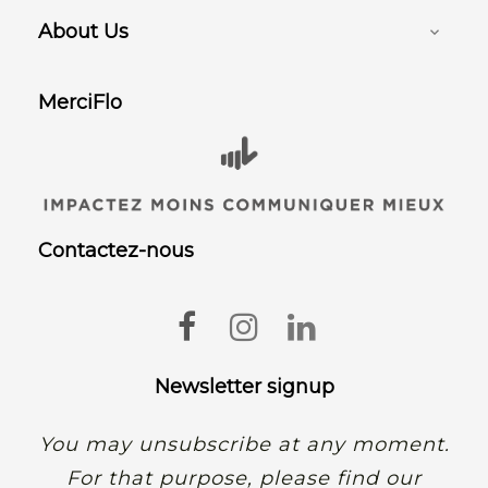
About Us

MerciFlo
Contactez-nous
Facebook
Instagram
LinkedIn
Newsletter signup
You may unsubscribe at any moment.
For that purpose, please find our