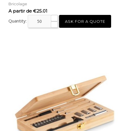
Bricolage
Price
A partir de €25.01
Quantity:
ASK FOR A QUOTE